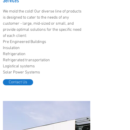
Services
We mold the cold! Our diverse line of products
is designed to cater to the needs of any
customer - large, mid-sized or small, and
provide optimal solutions for the specific need
of each client:
Pre Engineered Buildings
Insulation
Refrigeration
Refrigerated transportation
Logistical systems
Solar Power Systems
Contact Us