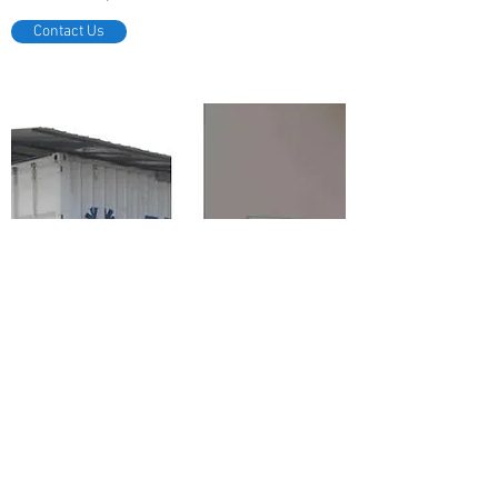
Contact Us