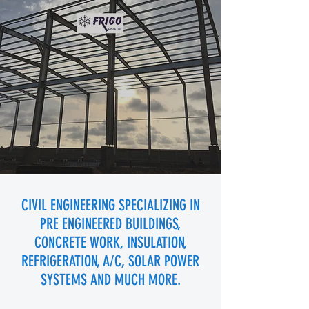
CIVIL ENGINEERING SPECIALIZING IN
PRE ENGINEERED BUILDINGS,
CONCRETE WORK, INSULATION,
REFRIGERATION, A/C, SOLAR POWER
SYSTEMS AND MUCH MORE.