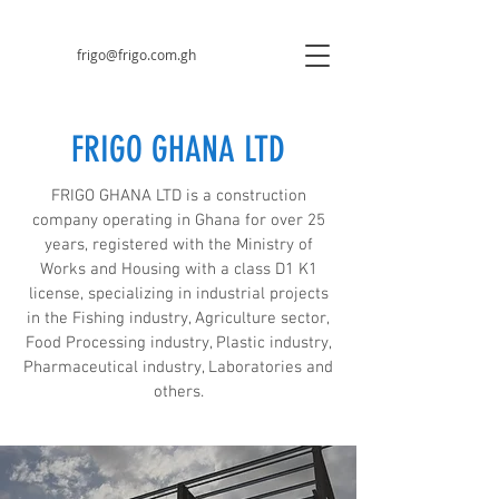
frigo@frigo.com.gh
FRIGO GHANA LTD
FRIGO GHANA LTD is a construction
company operating in Ghana for over 25
years, registered with the Ministry of
Works and Housing with a class D1 K1
license, specializing in industrial projects
in the Fishing industry, Agriculture sector,
Food Processing industry, Plastic industry,
Pharmaceutical industry, Laboratories and
others.