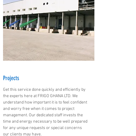
Projects
Get this service done quickly and efficiently by
the experts here at FRIGO GHANA LTD. We
understand how important it is to feel confident
and worry free when it comes to project
management. Our dedicated staff invests the
time and energy necessary to be well prepared
for any unique requests or special concerns
our clients may have.