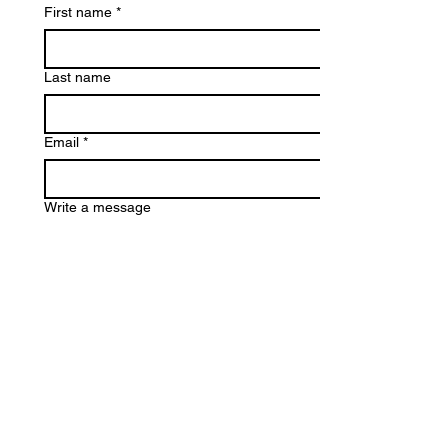
First name
*
Last name
Email
*
Write a message
Submit