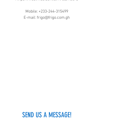
Mobile:
+233-244-315499
E-mail:
frigo@frigo.com.gh
SEND US A MESSAGE!