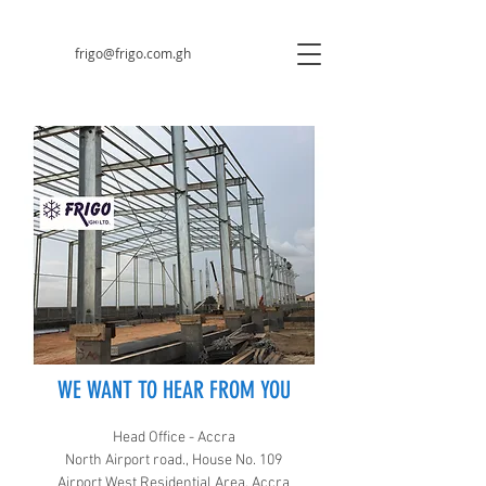
frigo@frigo.com.gh
WE WANT TO HEAR FROM YOU
Head Office - Accra
North Airport road., House No. 109
Airport West Residential Area, Accra